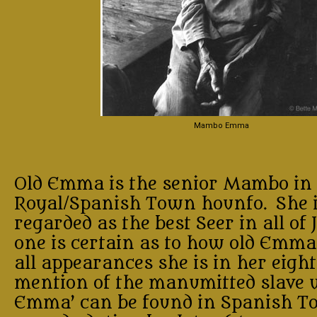
Mambo Emma
Old Emma is the senior Mambo in 
Royal/Spanish Town hounfo. She i
regarded as the best Seer in all of
one is certain as to how old Emma 
all appearances she is in her eight
mention of the manumitted slave 
Emma’ can be found in Spanish T