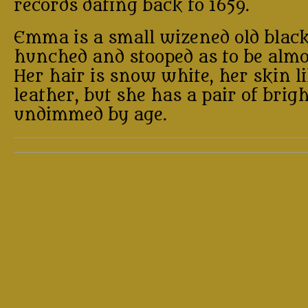
records dating back to 1659.
Emma is a small wizened old blac
hunched and stooped as to be almo
Her hair is snow white, her skin l
leather, but she has a pair of brig
undimmed by age.