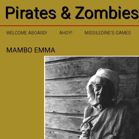
Pirates & Zombies
WELCOME ABOARD!
AHOY!
MISSILEDINE’S GAMES
MAMBO EMMA