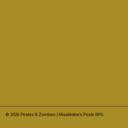
© 2026 Pirates & Zombies | Missiledine's Pirate RPG