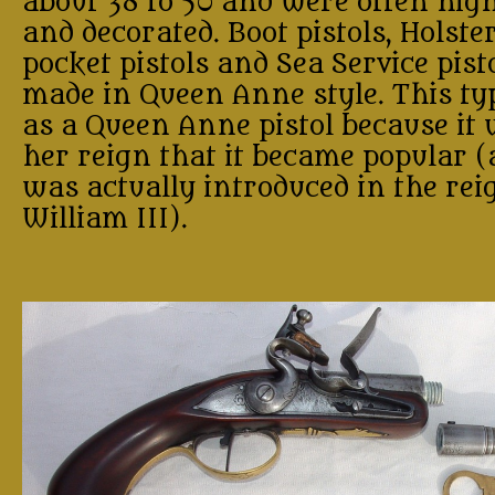
about 38 to 50 and were often high
and decorated. Boot pistols, Holster
pocket pistols and Sea Service pist
made in Queen Anne style. This t
as a Queen Anne pistol because it
her reign that it became popular (
was actually introduced in the rei
William III).