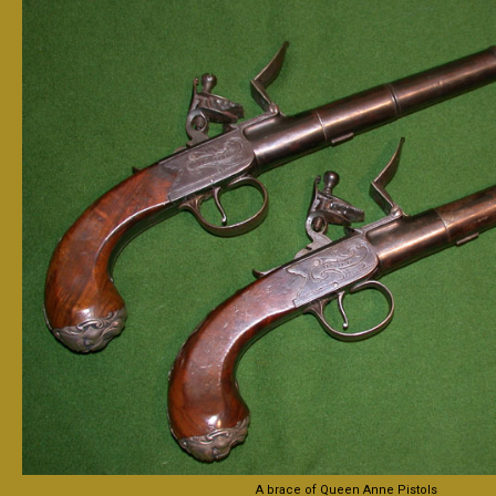
A brace of Queen Anne Pistols