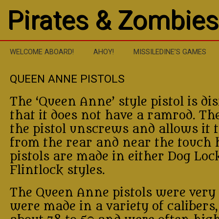
Pirates & Zombies
WELCOME ABOARD!
AHOY!
MISSILEDINE’S GAMES
QUEEN ANNE PISTOLS
The ‘Queen Anne’ style pistol is dis
that it does not have a ramrod. The
the pistol unscrews and allows it t
from the rear and near the touch 
pistols are made in either Dog Loc
Flintlock styles.
The Queen Anne pistols were very
were made in a variety of calibers,