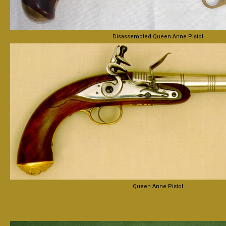
Disassembled Queen Anne Pistol
Queen Anne Pistol