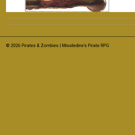
© 2026 Pirates & Zombies | Missiledine's Pirate RPG