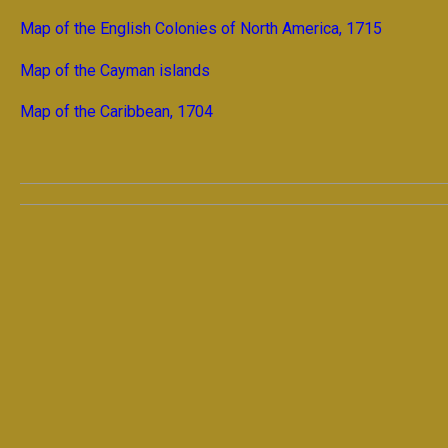
Map of the English Colonies of North America, 1715
Map of the Cayman islands
Map of the Caribbean, 1704