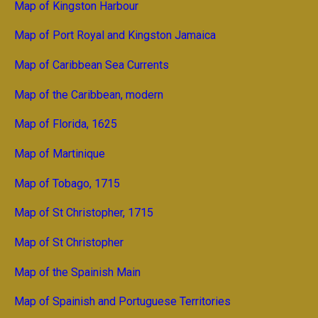
Map of Kingston Harbour
Map of Port Royal and Kingston Jamaica
Map of Caribbean Sea Currents
Map of the Caribbean, modern
Map of Florida, 1625
Map of Martinique
Map of Tobago, 1715
Map of St Christopher, 1715
Map of St Christopher
Map of the Spainish Main
Map of Spainish and Portuguese Territories