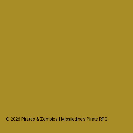
© 2026 Pirates & Zombies | Missiledine's Pirate RPG