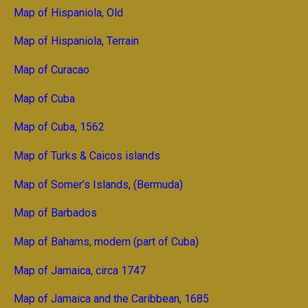
Map of Hispaniola, Old
Map of Hispaniola, Terrain
Map of Curacao
Map of Cuba
Map of Cuba, 1562
Map of Turks & Caicos islands
Map of Somer’s Islands, (Bermuda)
Map of Barbados
Map of Bahams, modern (part of Cuba)
Map of Jamaica, circa 1747
Map of Jamaica and the Caribbean, 1685