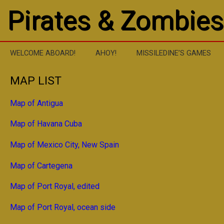
Pirates & Zombies
WELCOME ABOARD!
AHOY!
MISSILEDINE’S GAMES
MAP LIST
Map of Antigua
Map of Havana Cuba
Map of Mexico City, New Spain
Map of Cartegena
Map of Port Royal, edited
Map of Port Royal, ocean side