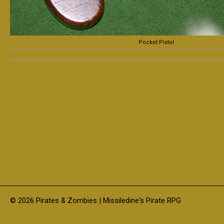
Pocket Pistol
© 2026 Pirates & Zombies | Missiledine's Pirate RPG