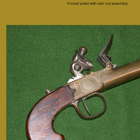
Pocket pistol with ram rod assembly.