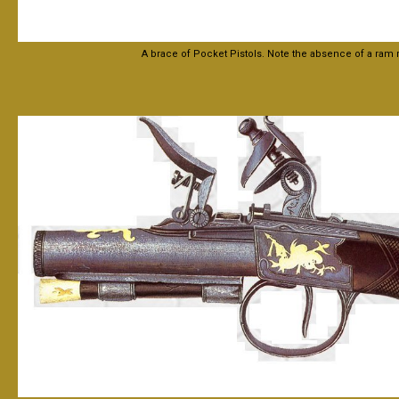
A brace of Pocket Pistols. Note the absence of a ram 