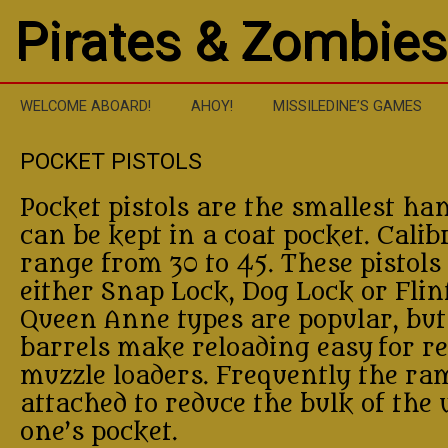
Pirates & Zombies
WELCOME ABOARD!
AHOY!
MISSILEDINE’S GAMES
POCKET PISTOLS
Pocket pistols are the smallest h
can be kept in a coat pocket. Calib
range from 30 to 45. These pistols
either Snap Lock, Dog Lock or Flin
Queen Anne types are popular, but
barrels make reloading easy for r
muzzle loaders. Frequently the ram
attached to reduce the bulk of the
one’s pocket.