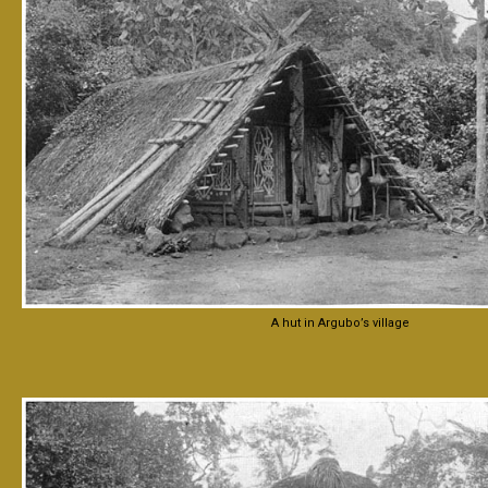
A hut in Argubo’s village