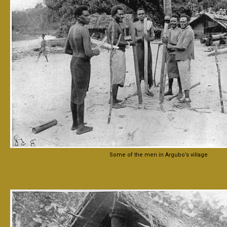
Some of the men in Argubo’s village