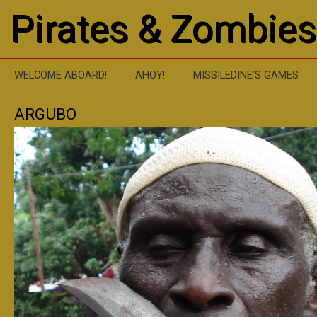
Pirates & Zombies
WELCOME ABOARD!
AHOY!
MISSILEDINE’S GAMES
ARGUBO