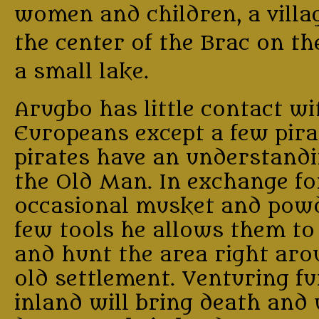
women and children, a villa
the center of the Brac on th
a small lake.
Arugbo has little contact wi
Europeans except a few pira
pirates have an understand
the Old Man. In exchange fo
occasional musket and powd
few tools he allows them to
and hunt the area right aro
old settlement. Venturing f
inland will bring death and