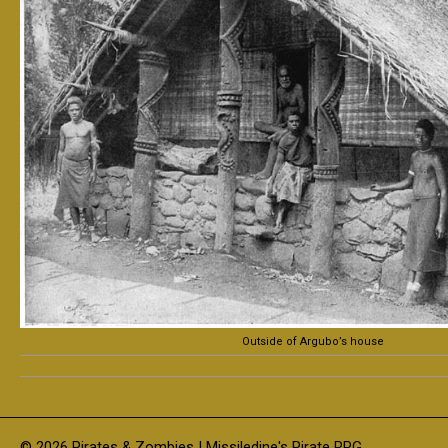
Outside of Argubo’s house
© 2026 Pirates & Zombies | Missiledine's Pirate RPG