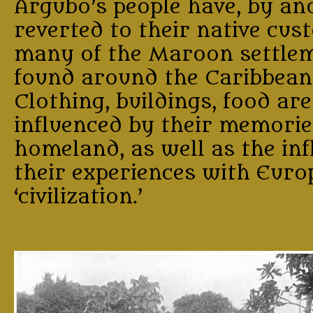
Argubo’s people have, by and
reverted to their native cust
many of the Maroon settle
found around the Caribbean
Clothing, buildings, food are
influenced by their memories
homeland, as well as the inf
their experiences with Eur
‘civilization.’