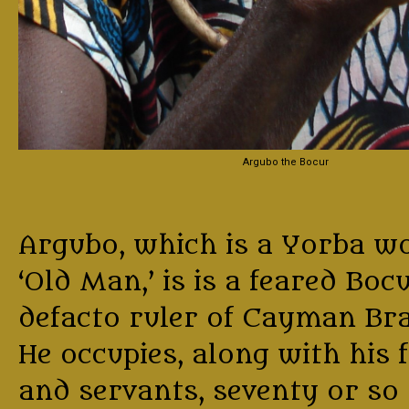
Argubo the Bocur
Argubo, which is a Yorba w
‘Old Man,’ is is a feared Boc
defacto ruler of Cayman Bra
He occupies, along with his 
and servants, seventy or so