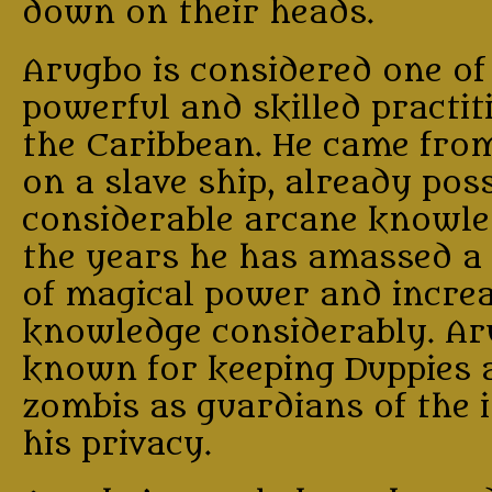
down on their heads.
Arugbo is considered one of
powerful and skilled practit
the Caribbean. He came from
on a slave ship, already pos
considerable arcane knowle
the years he has amassed a 
of magical power and increa
knowledge considerably. Ar
known for keeping Duppies 
zombis as guardians of the 
his privacy.