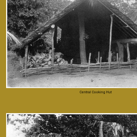
Central Cooking Hut